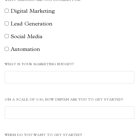
Digital Marketing
Lead Generation
Social Media
Automation
WHAT IS YOUR MARKETING BUDGET?
ON A SCALE OF 1-10, HOW DRIVEN ARE YOU TO GET STARTED?
WHEN DO YOU WANT TO GET STARTED?