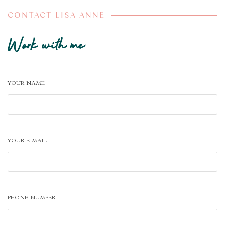
CONTACT LISA ANNE
Work with me
YOUR NAME
YOUR E-MAIL
PHONE NUMBER