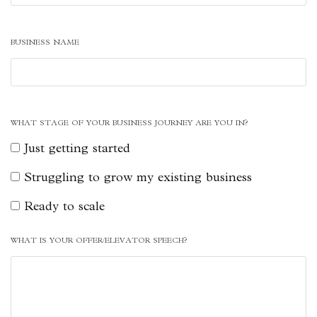
BUSINESS NAME
WHAT STAGE OF YOUR BUSINESS JOURNEY ARE YOU IN?
Just getting started
Struggling to grow my existing business
Ready to scale
WHAT IS YOUR OFFER/ELEVATOR SPEECH?