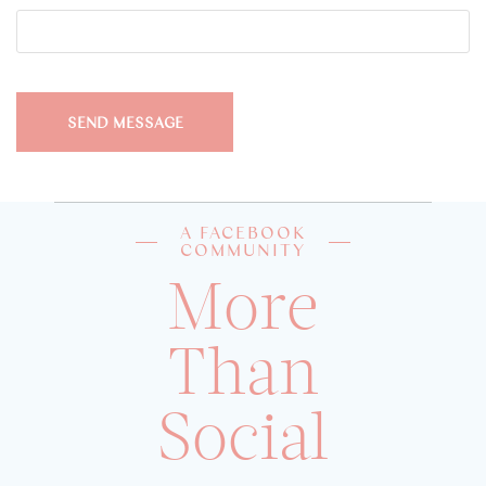
A FACEBOOK
COMMUNITY
More
Than
Social