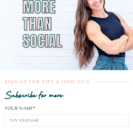
SIGN UP FOR TIPS & HOW TO'S
Subscribe for more
YOUR NAME
*