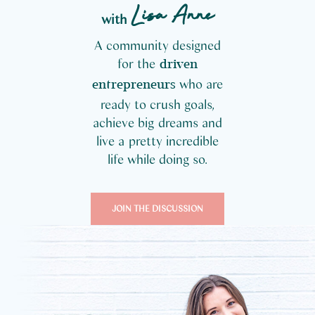
Lisa Anne
with
A community designed
for the
driven
who are
entrepreneurs
ready to crush goals,
achieve big dreams and
live a pretty incredible
life while doing so.
JOIN THE DISCUSSION