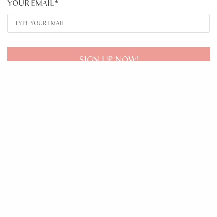
YOUR EMAIL
*
SIGN UP NOW!
About
Learn
Tools
Contact
© 2020 LISA ANNE COACHING. ALL RIGHTS RESERVED.