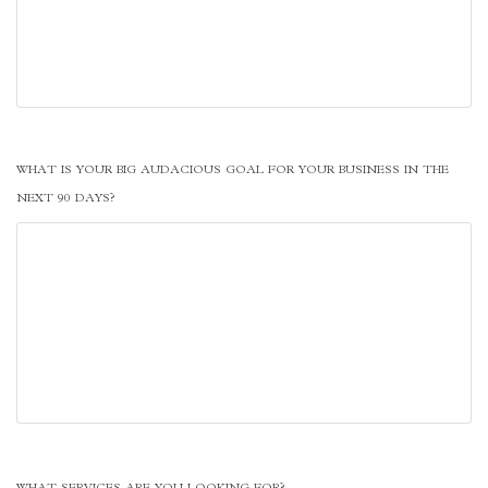
WHAT IS YOUR BIG AUDACIOUS GOAL FOR YOUR BUSINESS IN THE
NEXT 90 DAYS?
WHAT SERVICES ARE YOU LOOKING FOR?