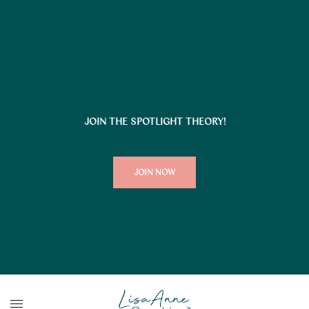
JOIN THE SPOTLIGHT THEORY!
JOIN NOW