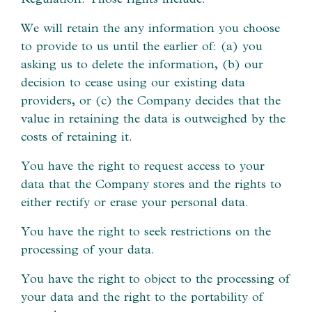
We will retain the any information you choose
to provide to us until the earlier of: (a) you
asking us to delete the information, (b) our
decision to cease using our existing data
providers, or (c) the Company decides that the
value in retaining the data is outweighed by the
costs of retaining it.
You have the right to request access to your
data that the Company stores and the rights to
either rectify or erase your personal data.
You have the right to seek restrictions on the
processing of your data.
You have the right to object to the processing of
your data and the right to the portability of