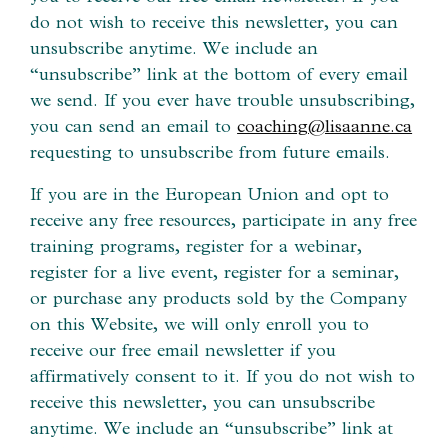
do not wish to receive this newsletter, you can
unsubscribe anytime. We include an
“unsubscribe” link at the bottom of every email
we send. If you ever have trouble unsubscribing,
you can send an email to
coaching@lisaanne.ca
requesting to unsubscribe from future emails.
If you are in the European Union and opt to
receive any free resources, participate in any free
training programs, register for a webinar,
register for a live event, register for a seminar,
or purchase any products sold by the Company
on this Website, we will only enroll ​you to
receive our free email newsletter if you
affirmatively consent to it. If you do not wish to
receive this newsletter, you can unsubscribe
anytime. We include an “unsubscribe” link at