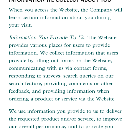
When you access the Website, the Company will
learn certain information about you during
your visit.
Information You Provide To Us.
The Website
provides various places for users to provide
information. We collect information that users
provide by filling out forms on the Website,
communicating with us via contact forms,
responding to surveys, search queries on our
search feature, providing comments or other
feedback, and providing information when
ordering a product or service via the Website.
We use information you provide to us to deliver
the requested product and/or service, to improve
our overall performance, and to provide you