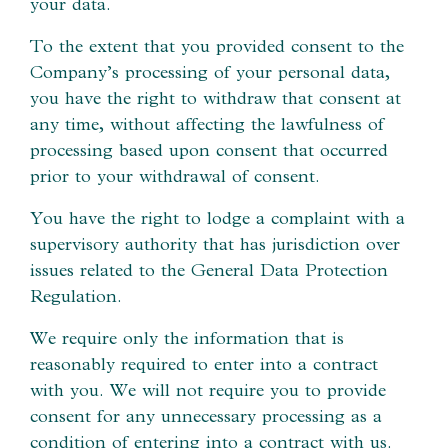
your data.
To the extent that you provided consent to the
Company’s processing of your personal data,
you have the right to withdraw that consent at
any time, without affecting the lawfulness of
processing based upon consent that occurred
prior to your withdrawal of consent.
You have the right to lodge a complaint with a
supervisory authority that has jurisdiction over
issues related to the General Data Protection
Regulation.
We require only the information that is
reasonably required to enter into a contract
with you. We will not require you to provide
consent for any unnecessary processing as a
condition of entering into a contract with us.