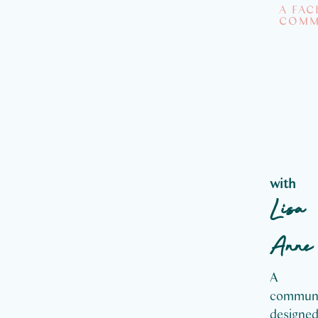
A FA
COMM
M
T
So
with
Lisa
Anne
A
commun
designe