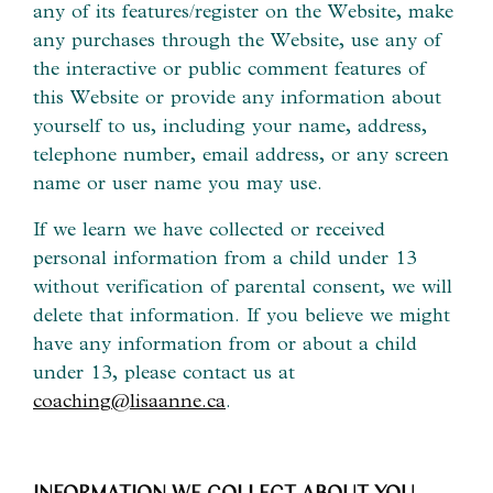
any of its features/register on the Website, make
any purchases through the Website, use any of
the interactive or public comment features of
this Website or provide any information about
yourself to us, including your name, address,
telephone number, email address, or any screen
name or user name you may use.
If we learn we have collected or received
personal information from a child under 13
without verification of parental consent, we will
delete that information. If you believe we might
have any information from or about a child
under 13, please contact us at
coaching@lisaanne.ca
.
INFORMATION WE COLLECT ABOUT YOU