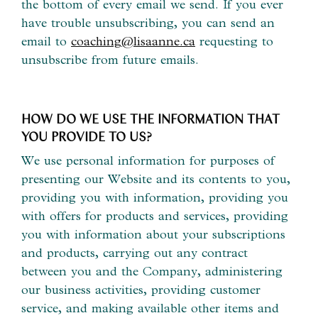
the bottom of every email we send. If you ever
have trouble unsubscribing, you can send an
email to
coaching@lisaanne.ca
requesting to
unsubscribe from future emails.
HOW DO WE USE THE INFORMATION THAT
YOU PROVIDE TO US?
We use personal information for purposes of
presenting our Website and its contents to you,
providing you with information, providing you
with offers for products and services, providing
you with information about your subscriptions
and products, carrying out any contract
between you and the Company, administering
our business activities, providing customer
service, and making available other items and