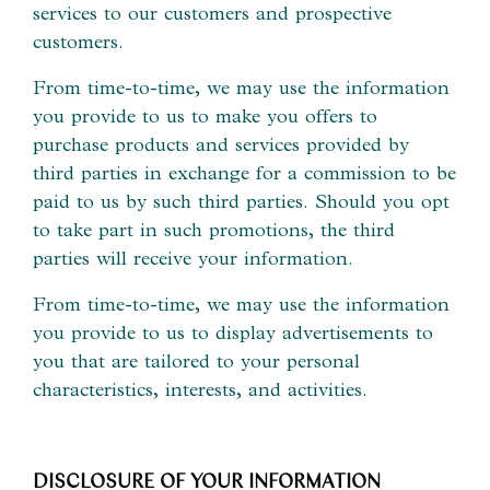
services to our customers and prospective
customers.
From time-to-time, we may use the information
you provide to us to make you offers to
purchase products and services provided by
third parties in exchange for a commission to be
paid to us by such third parties. Should you opt
to take part in such promotions, the third
parties will receive your information.
From time-to-time, we may use the information
you provide to us to display advertisements to
you that are tailored to your personal
characteristics, interests, and activities.
DISCLOSURE OF YOUR INFORMATION