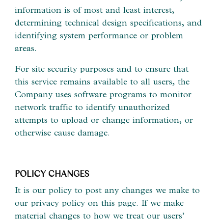
information is of most and least interest,
determining technical design specifications, and
identifying system performance or problem
areas.
For site security purposes and to ensure that
this service remains available to all users, the
Company uses software programs to monitor
network traffic to identify unauthorized
attempts to upload or change information, or
otherwise cause damage.
POLICY CHANGES
It is our policy to post any changes we make to
our privacy policy on this page. If we make
material changes to how we treat our users’