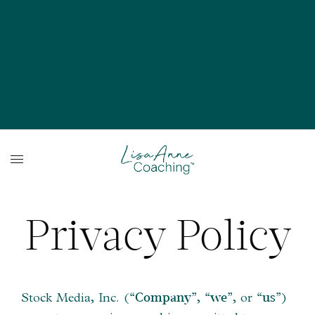
Privacy Policy
Stock Media, Inc. (
,
, or
)
“Company”
“we”
“us”