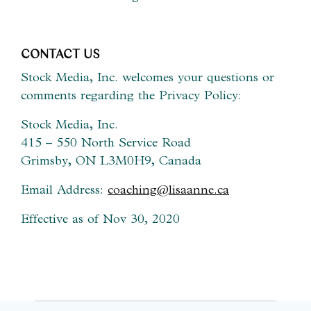
CONTACT US
Stock Media, Inc. welcomes your questions or
comments regarding the Privacy Policy:
Stock Media, Inc.
415 – 550 North Service Road
Grimsby, ON L3M0H9, Canada
Email Address:
coaching@lisaanne.ca
Effective as of Nov 30, 2020