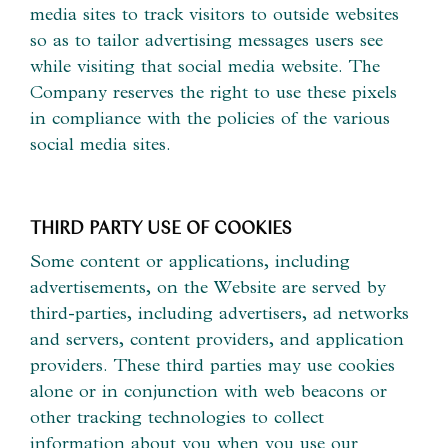
media sites to track visitors to outside websites
so as to tailor advertising messages users see
while visiting that social media website. The
Company reserves the right to use these pixels
in compliance with the policies of the various
social media sites.​
THIRD PARTY USE OF COOKIES
Some content or applications, including
advertisements, on the Website are served by
third-parties, including advertisers, ad networks
and servers, content providers, and application
providers. These third parties may use cookies
alone or in conjunction with web beacons or
other tracking technologies to collect
information about you when you use our