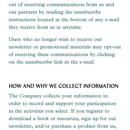
out of receiving communications from us and
our partners by reading the unsubscribe
instructions located at the bottom of any e-mail
they receive from us at anytime.
Users who no longer wish to receive our
newsletter or promotional materials may opt-out
of receiving these communications by clicking
on the unsubscribe link in the e-mail.
HOW AND WHY WE COLLECT INFORMATION
The Company collects your information in
order to record and support your participation
in the activities you select. If you register to
download a book or resources, sign up for our
newsletter, and/or purchase a product from us,