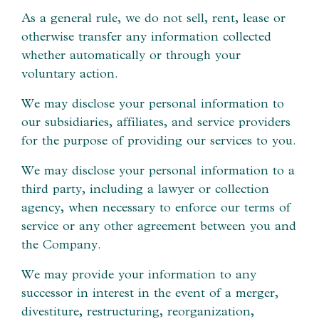
As a general rule, we do not sell, rent, lease or
otherwise transfer any information collected
whether automatically or through your
voluntary action.
We may disclose your personal information to
our subsidiaries, affiliates, and service providers
for the purpose of providing our services to you.
We may disclose your personal information to a
third party, including a lawyer or collection
agency, when necessary to enforce our terms of
service or any other agreement between you and
the Company.
We may provide your information to any
successor in interest in the event of a merger,
divestiture, restructuring, reorganization,