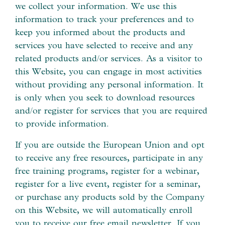
we collect your information. We use this
information to track your preferences and to
keep you informed about the products and
services you have selected to receive and any
related products and/or services. As a visitor to
this Website, you can engage in most activities
without providing any personal information. It
is only when you seek to download resources
and/or register for services that you are required
to provide information.
If you are outside the European Union and opt
to receive any free resources, participate in any
free training programs, register for a webinar,
register for a live event, register for a seminar,
or purchase any products sold by the Company
on this Website, we will automatically enroll ​
you to receive our free email newsletter. If you