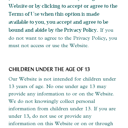
Website or by clicking to accept or agree to the
Terms of Use when this option is made
available to you, you accept and agree to be
If you
bound and abide by the Privacy Policy.
do not want to agree to the Privacy Policy, you
must not access or use the Website.
CHILDREN UNDER THE AGE OF 13
Our Website is not intended for children under
13 years of age. No one under age 13 may
provide any information to or on the Website.
We do not knowingly collect personal
information from children under 13. If you are
under 13, do not use or provide any
information on this Website or on or through