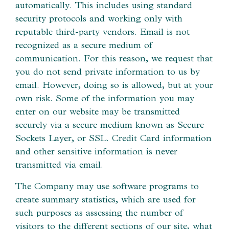
automatically. This includes using standard
security protocols and working only with
reputable third-party vendors. Email is not
recognized as a secure medium of
communication. For this reason, we request that
you do not send private information to us by
email. However, doing so is allowed, but at your
own risk. Some of the information you may
enter on our website may be transmitted
securely via a secure medium known as Secure
Sockets Layer, or SSL. Credit Card information
and other sensitive information is never
transmitted via email.
The Company may use software programs to
create summary statistics, which are used for
such purposes as assessing the number of
visitors to the different sections of our site, what