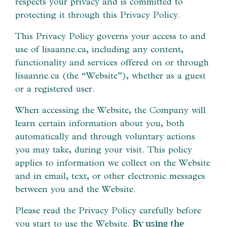
respects your privacy and is committed to
protecting it through this Privacy Policy.
This Privacy Policy governs your access to and
use of lisaanne.ca, including any content,
functionality and services offered on or through
lisaanne.ca (the “Website”), whether as a guest
or a registered user.
When accessing the Website, the Company will
learn certain information about you, both
automatically and through voluntary actions
you may take, during your visit. This policy
applies to information we collect on the Website
and in email, text, or other electronic messages
between you and the Website.
Please read the Privacy Policy carefully before
you start to use the Website.
By using the