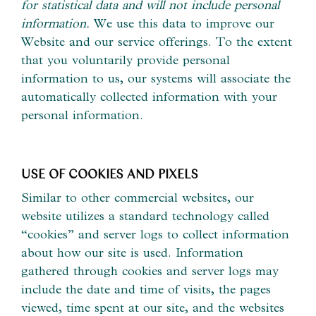
for statistical data and will not include personal
information.
We use this data to improve our
Website and our service offerings. To the extent
that you voluntarily provide personal
information to us, our systems will associate the
automatically collected information with your
personal information.
USE OF COOKIES AND PIXELS
Similar to other commercial websites, our
website utilizes a standard technology called
“cookies” and server logs to collect information
about how our site is used. Information
gathered through cookies and server logs may
include the date and time of visits, the pages
viewed, time spent at our site, and the websites