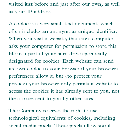
visited just before and just after our own, as well
as your IP address.
A cookie is a very small text document, which
often includes an anonymous unique identifier.
When you visit a website, that site’s computer
asks your computer for permission to store this
file in a part of your hard drive specifically
designated for cookies. Each website can send
its own cookie to your browser if your browser’s
preferences allow it, but (to protect your
privacy) your browser only permits a website to
access the cookies it has already sent to you, not
the cookies sent to you by other sites.
The Company reserves the right to use
technological equivalents of cookies, including
social media pixels. These pixels allow social