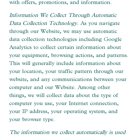
with offers, promotions, and information.
Information We Collect Through Automatic
Data Collection Technology.
As you navigate
through our Website, we may use automatic
data collection technologies including Google
Analytics to collect certain information about
your equipment, browsing actions, and patterns.
This will generally include information about
your location, your traffic pattern through our
website, and any communications between your
computer and our Website. Among other
things, we will collect data about the type of
computer you use, your Internet connection,
your IP address, your operating system, and
your browser type.
The information we collect automatically is used