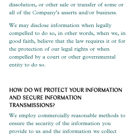
dissolution, or other sale or transfer of some or
all of the Company’s asserts and/or business.
We may disclose information when legally
compelled to do so, in other words, when we, in
good faith, believe that the law requires it or for
the protection of our legal rights or when
compelled by a court or other governmental
entity to do so.
HOW DO WE PROTECT YOUR INFORMATION
AND SECURE INFORMATION
TRANSMISSIONS?
We employ commercially reasonable methods to
ensure the security of the information you
provide to us and the information we collect