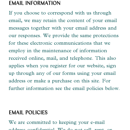
EMAIL INFORMATION
If you choose to correspond with us through
email, we may retain the content of your email
messages together with your email address and
our responses. We provide the same protections
for these electronic communications that we
employ in the maintenance of information
received online, mail, and telephone. This also
applies when you register for our website, sign
up through any of our forms using your email
address or make a purchase on this site. For
further information see the email policies below.
EMAIL POLICIES
We are committed to keeping your e-mail
address confidential. We do not sell, rent, or