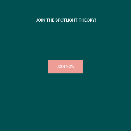
JOIN THE SPOTLIGHT THEORY!
JOIN NOW