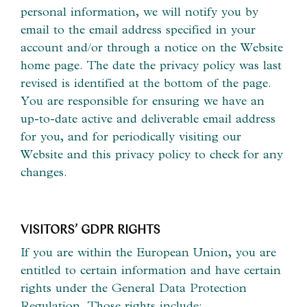
personal information, we will notify you by
email to the email address specified in your
account and/or through a notice on the Website
home page. The date the privacy policy was last
revised is identified at the bottom of the page.
You are responsible for ensuring we have an
up-to-date active and deliverable email address
for you, and for periodically visiting our
Website and this privacy policy to check for any
changes.
VISITORS’ GDPR RIGHTS
If you are within the European Union, you are
entitled to certain information and have certain
rights under the General Data Protection
Regulation. Those rights include: