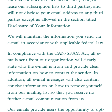
lease our subscription lists to third parties, and
will not disclose your email address to any third
parties except as allowed in the section titled
Disclosure of Your Information.
We will maintain the information you send via
e-mail in accordance with applicable federal law.
In compliance with the CAN-SPAM Act, all e-
mails sent from our organization will clearly
state who the e-mail is from and provide clear
information on how to contact the sender. In
addition, all e-mail messages will also contain
concise information on how to remove yourself
from our mailing list so that you receive no
further e-mail communication from us.
Our emails provide users the opportunity to opt-