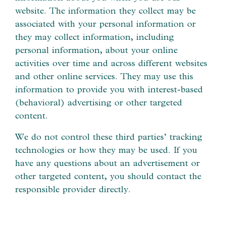
website. The information they collect may be
associated with your personal information or
they may collect information, including
personal information, about your online
activities over time and across different websites
and other online services. They may use this
information to provide you with interest-based
(behavioral) advertising or other targeted
content.
We do not control these third parties’ tracking
technologies or how they may be used. If you
have any questions about an advertisement or
other targeted content, you should contact the
responsible provider directly.