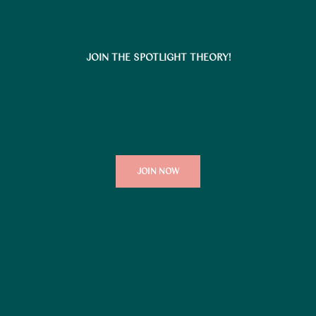
JOIN THE SPOTLIGHT THEORY!
JOIN NOW