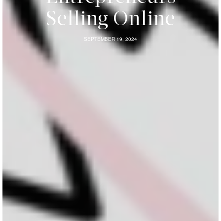
Selling Online
SEPTEMBER 19, 2024