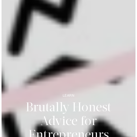
LEARN
Brutally Honest
Advice for
Entrepreneurs