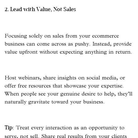
2. Lead with Value, Not Sales
Focusing solely on sales from your ecommerce
business can come across as pushy. Instead, provide
value upfront without expecting anything in return.
Host webinars, share insights on social media, or
offer free resources that showcase your expertise.
When people see your genuine desire to help, they’ll
naturally gravitate toward your business.
: Treat every interaction as an opportunity to
Tip
serve, not sell. Share real results from your clients