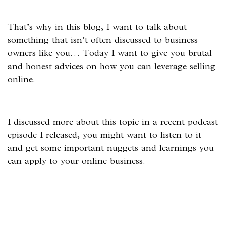
That’s why in this blog, I want to talk about
something that isn’t often discussed to business
owners like you… Today I want to give you brutal
and honest advices on how you can leverage selling
online.
I discussed more about this topic in a recent podcast
episode I released, you might want to listen to it
and get some important nuggets and learnings you
can apply to your online business.