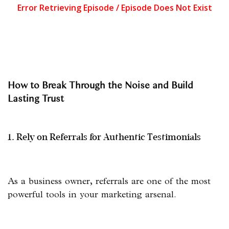
How to Break Through the Noise and Build
Lasting Trust
1. Rely on Referrals for Authentic Testimonials
As a business owner, referrals are one of the most
powerful tools in your marketing arsenal.