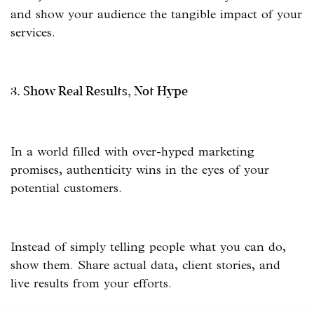
and show your audience the tangible impact of your
services.
3. Show Real Results, Not Hype
In a world filled with over-hyped marketing
promises, authenticity wins in the eyes of your
potential customers.
Instead of simply telling people what you can do,
show them. Share actual data, client stories, and
live results from your efforts.