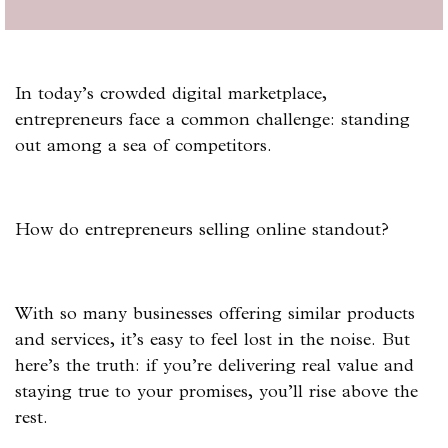
In today’s crowded digital marketplace,
entrepreneurs face a common challenge: standing
out among a sea of competitors.
How do entrepreneurs selling online standout?
With so many businesses offering similar products
and services, it’s easy to feel lost in the noise. But
here’s the truth: if you’re delivering real value and
staying true to your promises, you’ll rise above the
rest.