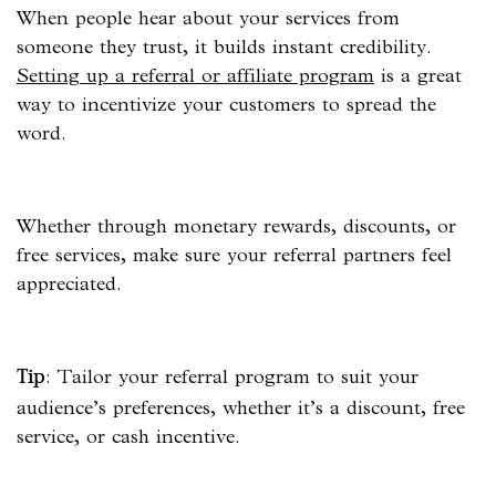
When people hear about your services from
someone they trust, it builds instant credibility.
Setting up a referral or affiliate program
is a great
way to incentivize your customers to spread the
word.
Whether through monetary rewards, discounts, or
free services, make sure your referral partners feel
appreciated.
: Tailor your referral program to suit your
Tip
audience’s preferences, whether it’s a discount, free
service, or cash incentive.