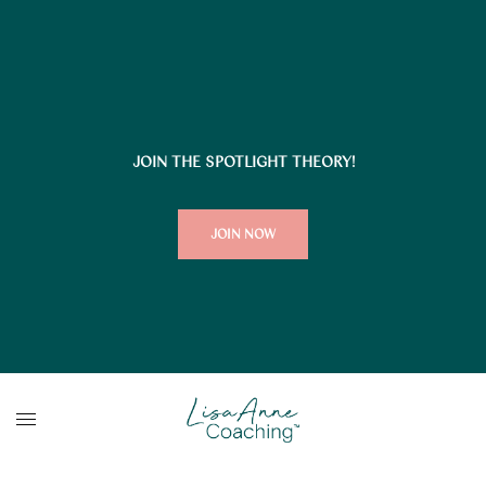
JOIN THE SPOTLIGHT THEORY!
JOIN NOW