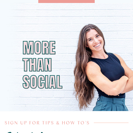
SIGN UP FOR TIPS & HOW TO'S