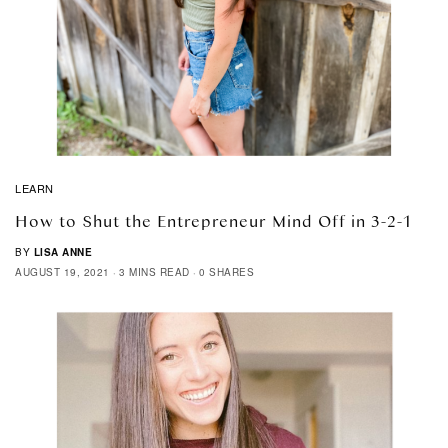
LEARN
How to Shut the Entrepreneur Mind Off in 3-2-1
BY
LISA ANNE
AUGUST 19, 2021
3 MINS READ
0 SHARES