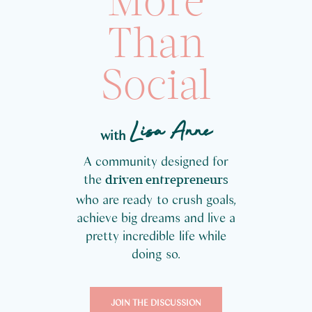
More
Than
Social
Lisa Anne
with
A community designed for
the
driven entrepreneurs
who are ready to crush goals,
achieve big dreams and live a
pretty incredible life while
doing so.
JOIN THE DISCUSSION