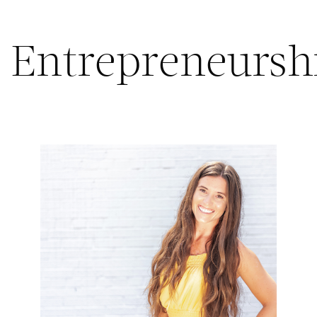
Entrepreneursh