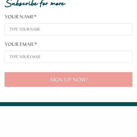
Subscribe for more
YOUR NAME
*
YOUR EMAIL
*
SIGN UP NOW!
About
Learn
Tools
Contact