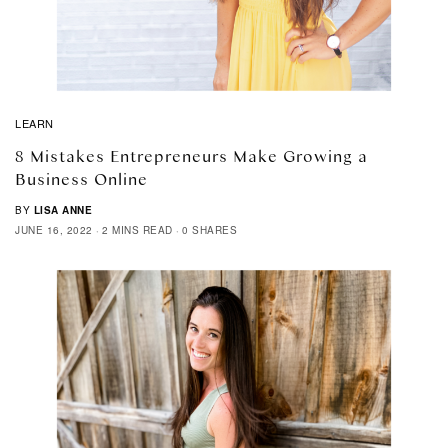
LEARN
8 Mistakes Entrepreneurs Make Growing a
Business Online
BY
LISA ANNE
JUNE 16, 2022
2 MINS READ
0 SHARES