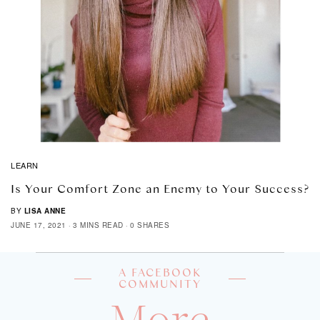
LEARN
Is Your Comfort Zone an Enemy to Your Success?
BY
LISA ANNE
JUNE 17, 2021
3 MINS READ
0 SHARES
A FACEBOOK
COMMUNITY