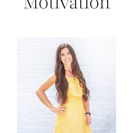
Motivation