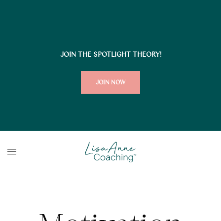
JOIN THE SPOTLIGHT THEORY!
JOIN NOW