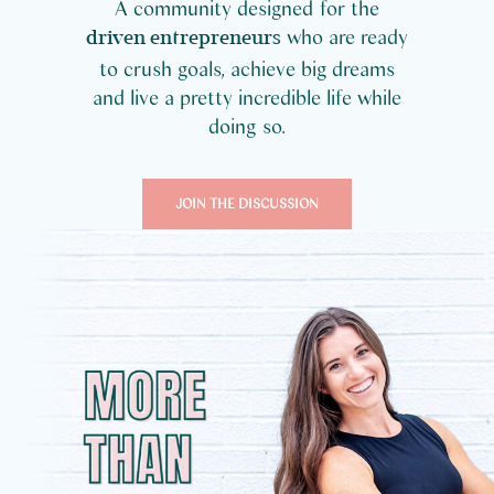
A community designed for the
who are ready
driven entrepreneurs
to crush goals, achieve big dreams
and live a pretty incredible life while
doing so.
JOIN THE DISCUSSION