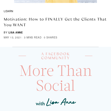
LEARN
Motivation: How to FINALLY Get the Clients That
You WANT
BY
LISA ANNE
MAY 13, 2021
3 MINS READ
0 SHARES
A FACEBOOK
COMMUNITY
More Than
Social
Lisa Anne
with