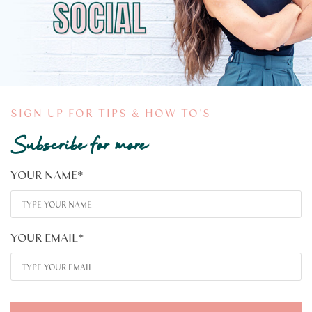
SIGN UP FOR TIPS & HOW TO'S
Subscribe for more
YOUR NAME
*
YOUR EMAIL
*