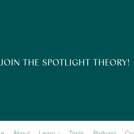
JOIN THE SPOTLIGHT THEORY!
e
About
Learn
Tools
Podcast
Co