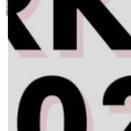
PREVIOUS ARTICLE