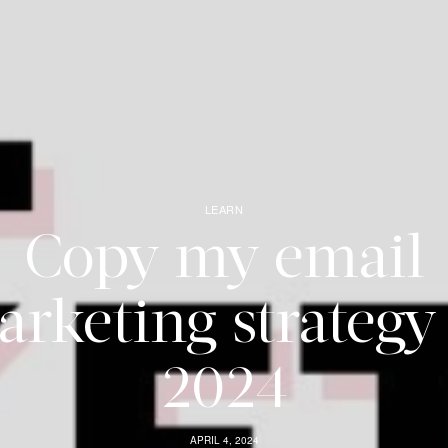
LEARN
Copy my email
rketing strategy
2024
APRIL 4, 2024