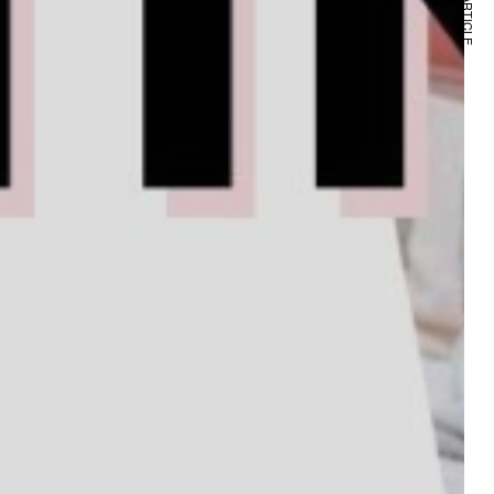
NEXT ARTICLE