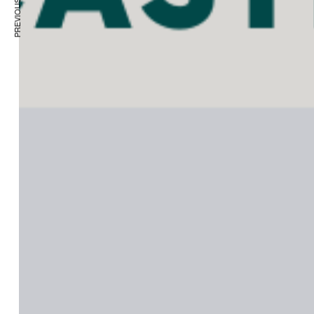
PREVIOUS ARTICLE