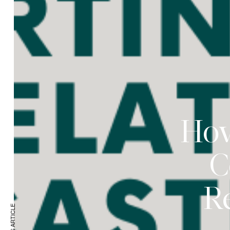
How
C
Re