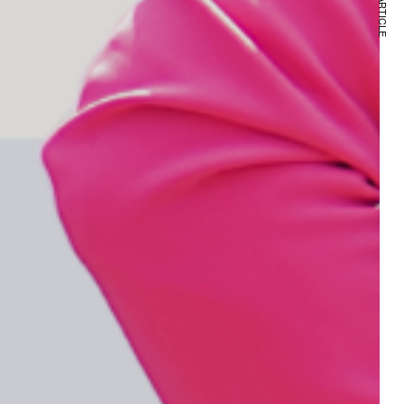
NEXT ARTICLE