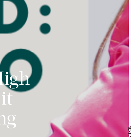
High
it
ing