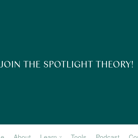
JOIN THE SPOTLIGHT THEORY!
e
About
Learn
Tools
Podcast
Co