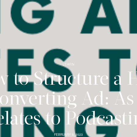
LEARN
 to Structure a 
onverting Ad: As 
lates to Podcast
FEBRUARY 9, 2023