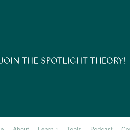
JOIN THE SPOTLIGHT THEORY!
e
About
Learn
Tools
Podcast
Co