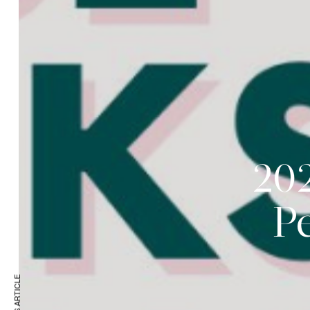
202
P