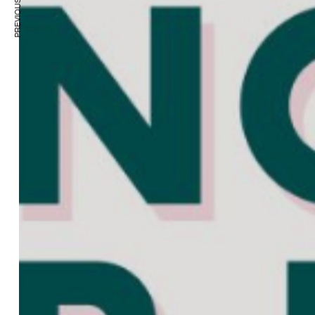
PREVIOUS ARTICLE