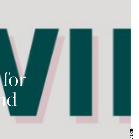
 for
nd