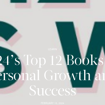
LEARN
4’s Top 12 Books
ersonal Growth a
Success
FEBRUARY 15, 2024