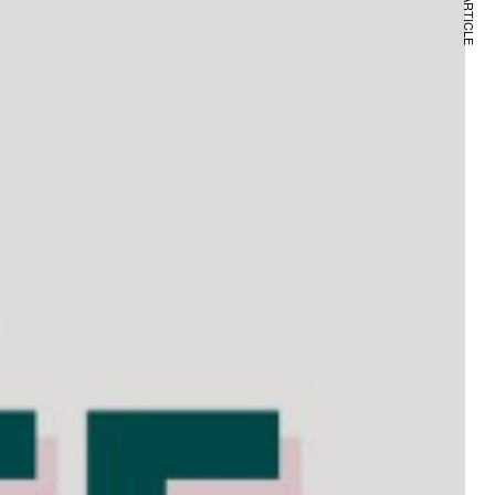
NEXT ARTICLE