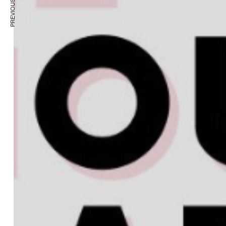
PREVIOUS ARTICLE