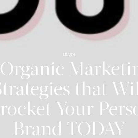
LEARN
 Organic Marketi
trategies that Wi
rocket Your Pers
Brand TODAY