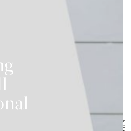
ng
ll
onal