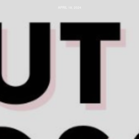
APRIL 18, 2024