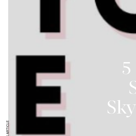
5
S
Sky