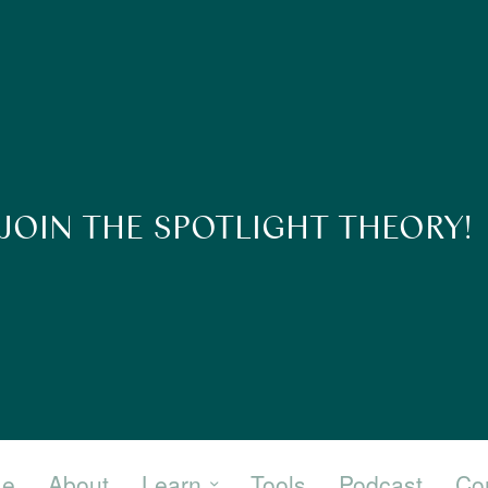
JOIN THE SPOTLIGHT THEORY!
e
About
Learn
Tools
Podcast
Co