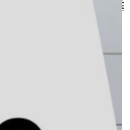
NEXT ARTICLE