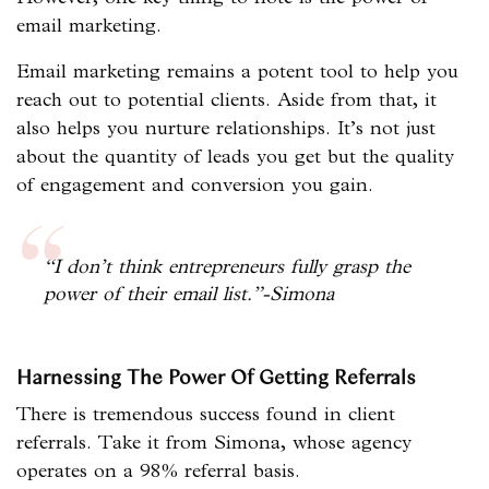
email marketing.
Email marketing remains a potent tool to help you
reach out to potential clients. Aside from that, it
also helps you nurture relationships. It’s not just
about the quantity of leads you get but the quality
of engagement and conversion you gain.
“I don’t think entrepreneurs fully grasp the
power of their email list.”-Simona
Harnessing The Power Of Getting Referrals
There is tremendous success found in client
referrals. Take it from Simona, whose agency
operates on a 98% referral basis.