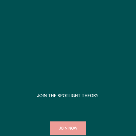
JOIN THE SPOTLIGHT THEORY!
JOIN NOW