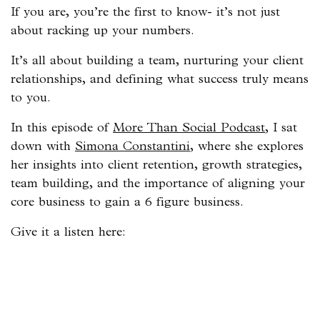
If you are, you’re the first to know- it’s not just
about racking up your numbers.
It’s all about building a team, nurturing your client
relationships, and defining what success truly means
to you.
In this episode of
More Than Social Podcast
, I sat
down with
Simona Constantini
, where she explores
her insights into client retention, growth strategies,
team building, and the importance of aligning your
core business to gain a 6 figure business.
Give it a listen here: