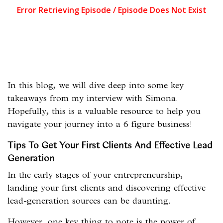
In this blog, we will dive deep into some key
takeaways from my interview with Simona.
Hopefully, this is a valuable resource to help you
navigate your journey into a 6 figure business!
Tips To Get Your First Clients And Effective Lead
Generation
In the early stages of your entrepreneurship,
landing your first clients and discovering effective
lead-generation sources can be daunting.
However, one key thing to note is the power of