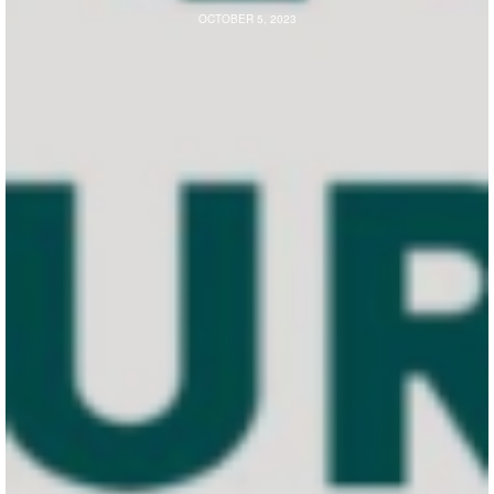
OCTOBER 5, 2023