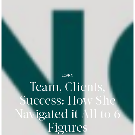
LEARN
Team, Clients,
Success: How She
Navigated it All to 6
Figures