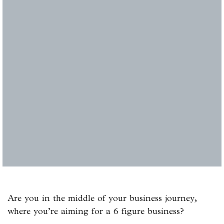
Are you in the middle of your business journey,
where you’re aiming for a 6 figure business?