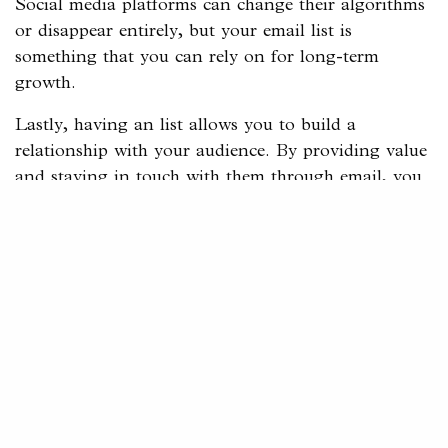
Social media platforms can change their algorithms
or disappear entirely, but your email list is
something that you can rely on for long-term
growth.
Lastly, having an list allows you to build a
relationship with your audience. By providing value
and staying in touch with them through email, you
can create loyal fans who are more likely to become
paying customers.
Four Strategies to Grow Your
Email List
Now that you know why an email list is essential,
let’s dive into the four strategies for growing your
list:
Use Your Website