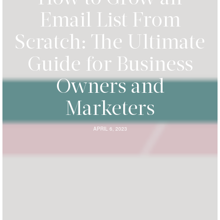
Email List From
Scratch: The Ultimate
Guide for Business
Owners and
Marketers
APRIL 6, 2023