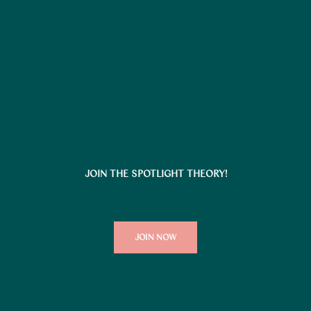
JOIN THE SPOTLIGHT THEORY!
JOIN NOW