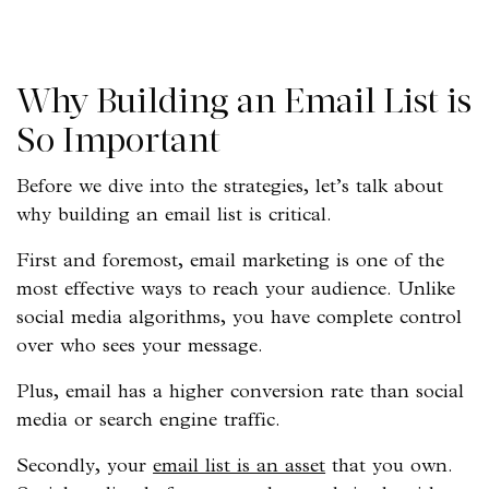
Why Building an Email List is
So Important
Before we dive into the strategies, let’s talk about
why building an email list is critical.
First and foremost, email marketing is one of the
most effective ways to reach your audience. Unlike
social media algorithms, you have complete control
over who sees your message.
Plus, email has a higher conversion rate than social
media or search engine traffic.
Secondly, your
email list is an asset
that you own.