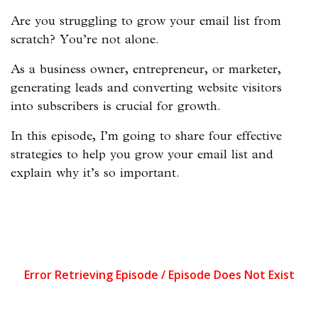
Are you struggling to grow your email list from
scratch? You’re not alone.
As a business owner, entrepreneur, or marketer,
generating leads and converting website visitors
into subscribers is crucial for growth.
In this episode, I’m going to share four effective
strategies to help you grow your email list and
explain why it’s so important.