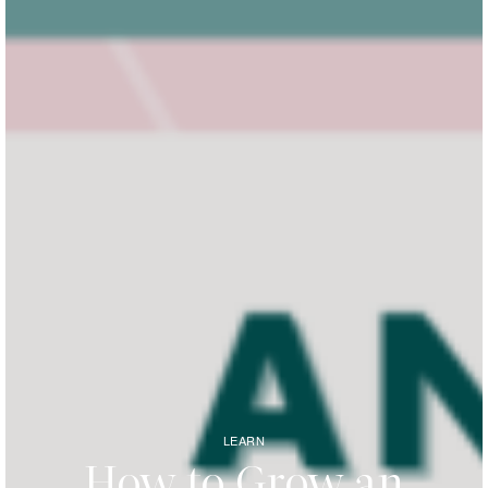
LEARN
How to Grow an