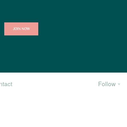
JOIN NOW
ntact
Follow