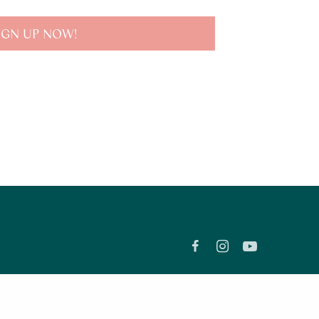
IGN UP NOW!