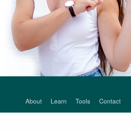
About
Learn
Tools
Contact