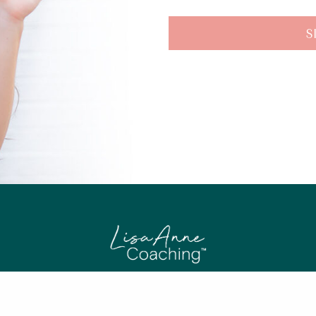
S
© 2020 LISA ANNE COACHING. ALL RIGHTS RESERVED.