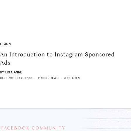
LEARN
An Introduction to Instagram Sponsored
Ads
BY
LISA ANNE
DECEMBER 17, 2020
2 MINS READ
0 SHARES
 FACEBOOK COMMUNITY