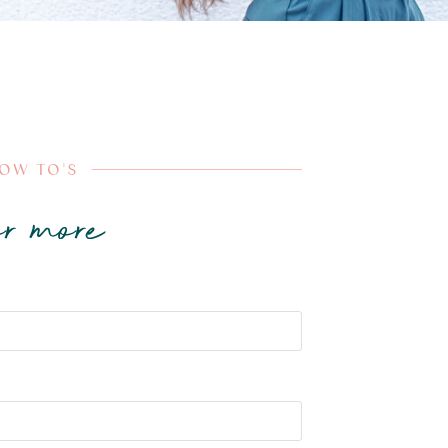
HOW TO'S
r more