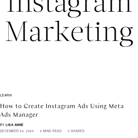
Instagram
Marketing
LEARN
How to Create Instagram Ads Using Meta
Ads Manager
BY
LISA ANNE
DECEMBER 24, 2020
2 MINS READ
0 SHARES