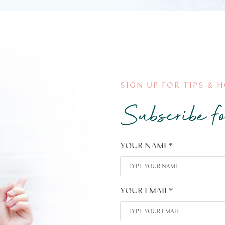
SIGN UP FOR TIPS & 
Subscribe fo
YOUR NAME
*
YOUR EMAIL
*