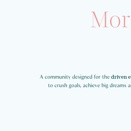
Mor
A community designed for the
driven 
to crush goals, achieve big dreams and