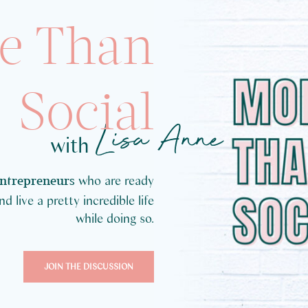
e Than
Social
Lisa Anne
with
who are ready
entrepreneurs
 live a pretty incredible life
while doing so.
JOIN THE DISCUSSION