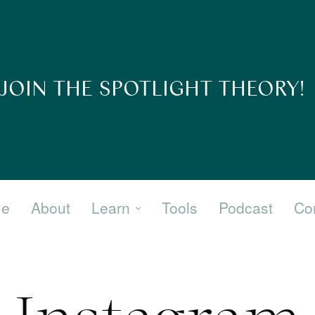
JOIN THE SPOTLIGHT THEORY!
e
About
Learn
Tools
Podcast
Co