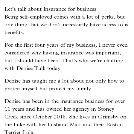
Let’s talk about Insurance for business.
Being self-employed comes with a lot of perks, but
one thing that we don’t necessarily have access to is
benefits.
For the first four years of my business, I never even
considered why having insurance was important,
but I should have been. That’s why we’re chatting
with Denise Tulk today.
Denise has taught me a lot about not only how to
protect myself but protect my family.
Denise has been in the insurance business for over
11 years and has owned her agency in Stoney
Creek since October 2018. She lives in Grimsby on
the Lake with her husband Matt and their Boston
Terrier Lola.