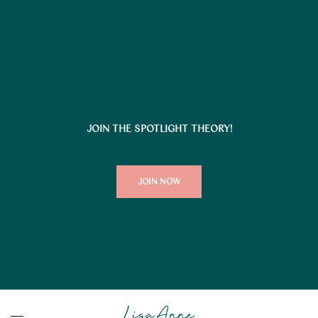
JOIN THE SPOTLIGHT THEORY!
JOIN NOW