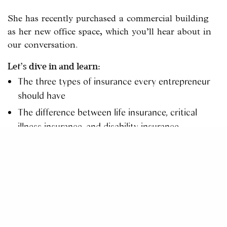
She has recently purchased a commercial building
as her new office space, which you’ll hear about in
our conversation.
Let’s dive in and learn:
The three types of insurance every entrepreneur
should have
The difference between life insurance, critical
illness insurance, and disability insurance
How to pick the right insurance for yourself and
your employees
How Denise uses online marketing to differentiate
her business
Connect with Denise
Facebook –