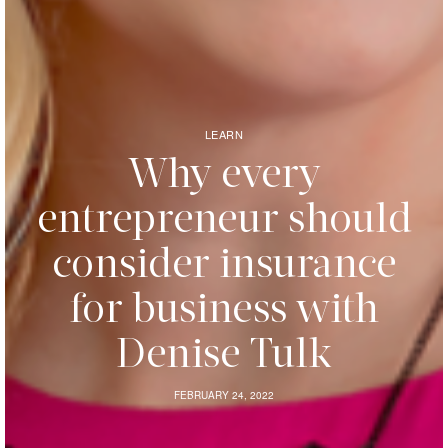
LEARN
Why every
entrepreneur should
consider insurance
for business with
Denise Tulk
FEBRUARY 24, 2022