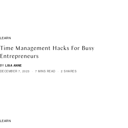
LEARN
Time Management Hacks For Busy
Entrepreneurs
BY
LISA ANNE
DECEMBER 7, 2023
7 MINS READ
2 SHARES
LEARN