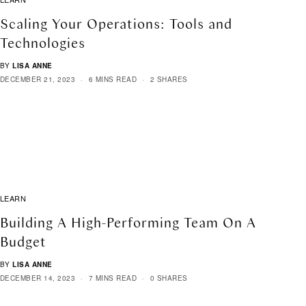
Scaling Your Operations: Tools and
Technologies
BY
LISA ANNE
DECEMBER 21, 2023
6 MINS READ
2 SHARES
LEARN
Building A High-Performing Team On A
Budget
BY
LISA ANNE
DECEMBER 14, 2023
7 MINS READ
0 SHARES