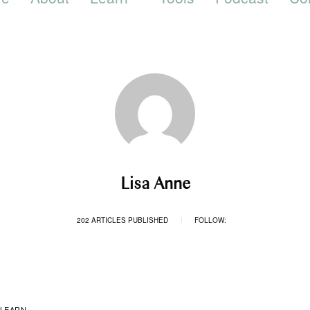
Lisa Anne
202 ARTICLES PUBLISHED
FOLLOW:
|
LEARN