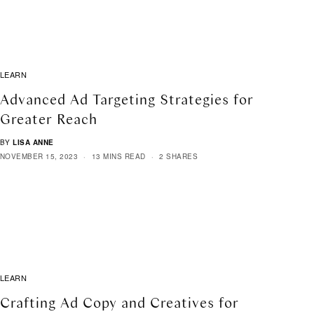
LEARN
Advanced Ad Targeting Strategies for
Greater Reach
BY
LISA ANNE
NOVEMBER 15, 2023
13 MINS READ
2 SHARES
LEARN
Crafting Ad Copy and Creatives for