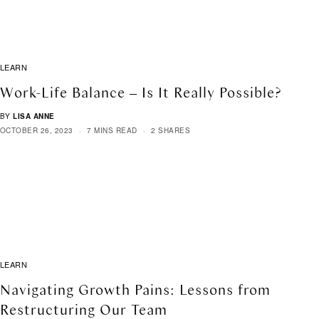
LEARN
Work-Life Balance – Is It Really Possible?
BY
LISA ANNE
OCTOBER 26, 2023
7 MINS READ
2 SHARES
LEARN
Navigating Growth Pains: Lessons from
Restructuring Our Team