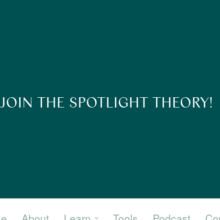
JOIN THE SPOTLIGHT THEORY!
e
About
Learn
Tools
Podcast
Co