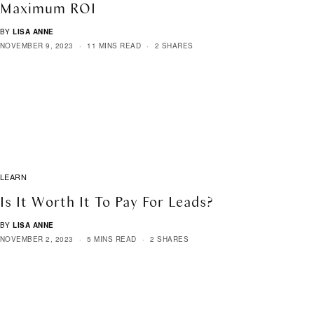
Maximum ROI
BY
LISA ANNE
NOVEMBER 9, 2023
11 MINS READ
2 SHARES
LEARN
Is It Worth It To Pay For Leads?
BY
LISA ANNE
NOVEMBER 2, 2023
5 MINS READ
2 SHARES