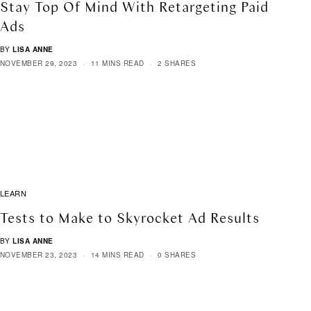
Stay Top Of Mind With Retargeting Paid
Ads
BY
LISA ANNE
NOVEMBER 29, 2023
11 MINS READ
2 SHARES
LEARN
Tests to Make to Skyrocket Ad Results
BY
LISA ANNE
NOVEMBER 23, 2023
14 MINS READ
0 SHARES