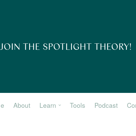
JOIN THE SPOTLIGHT THEORY!
e
About
Learn
Tools
Podcast
Co