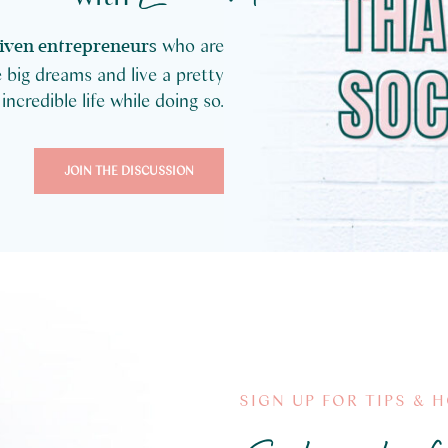
who are
iven entrepreneurs
 big dreams and live a pretty
incredible life while doing so.
JOIN THE DISCUSSION
SIGN UP FOR TIPS & 