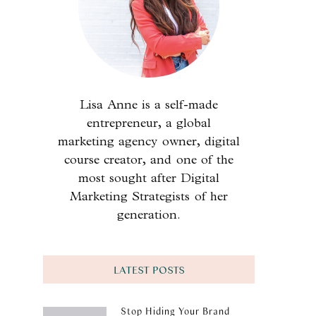
Lisa Anne is a self-made
entrepreneur, a global
marketing agency owner, digital
course creator, and one of the
most sought after Digital
Marketing Strategists of her
generation.
LATEST POSTS
Stop Hiding Your Brand