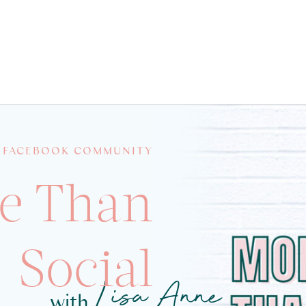
 FACEBOOK COMMUNITY
e Than
Social
Lisa Anne
with