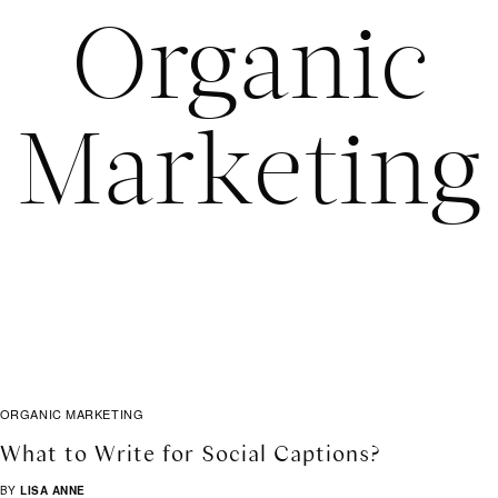
Organic
Marketing
ORGANIC MARKETING
What to Write for Social Captions?
BY
LISA ANNE