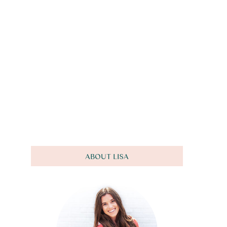
ABOUT LISA