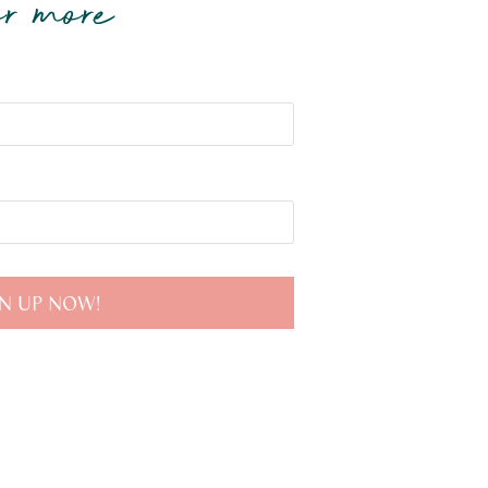
r more
N UP NOW!