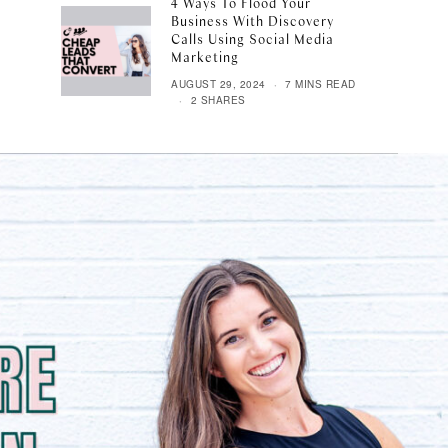
4 Ways To Flood Your
Business With Discovery
Calls Using Social Media
Marketing
AUGUST 29, 2024
7 MINS READ
2 SHARES