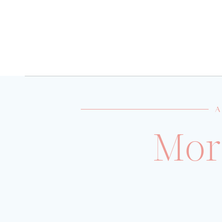
A
Mor