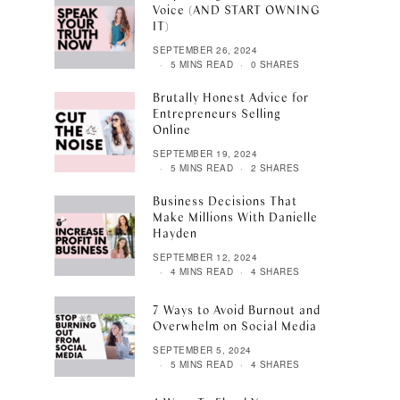
Voice (AND START OWNING
IT)
SEPTEMBER 26, 2024
5 MINS READ
0 SHARES
Brutally Honest Advice for
Entrepreneurs Selling
Online
SEPTEMBER 19, 2024
5 MINS READ
2 SHARES
Business Decisions That
Make Millions With Danielle
Hayden
SEPTEMBER 12, 2024
4 MINS READ
4 SHARES
7 Ways to Avoid Burnout and
Overwhelm on Social Media
SEPTEMBER 5, 2024
5 MINS READ
4 SHARES