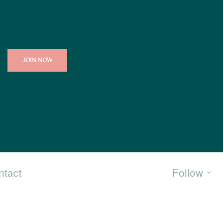
JOIN NOW
ntact
Follow