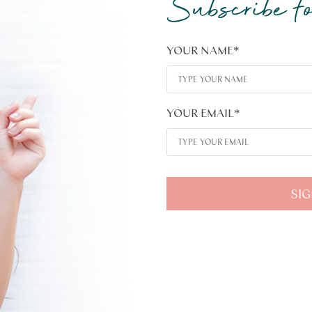
Subscribe fo
YOUR NAME
*
YOUR EMAIL
*
SIG