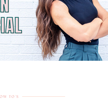
HOW TO'S