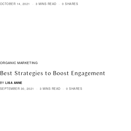
OCTOBER 14, 2021
3 MINS READ
0 SHARES
ORGANIC MARKETING
Best Strategies to Boost Engagement
BY
LISA ANNE
SEPTEMBER 30, 2021
3 MINS READ
0 SHARES