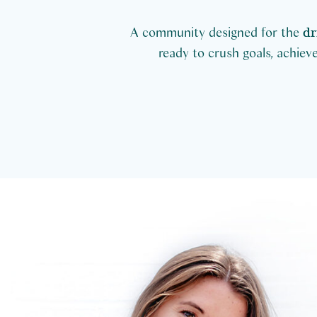
A community designed for the
dr
ready to crush goals, achieve