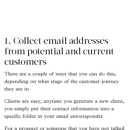
1. Collect email addresses
from potential and current
customers
There are a couple of ways that you can do this,
depending on what stage of the customer journey
they are in.
Clients are easy; anytime you generate a new client,
you simply put their contact information into a
specific folder in your email autoresponder.
For a prospect or someone that you have not talked