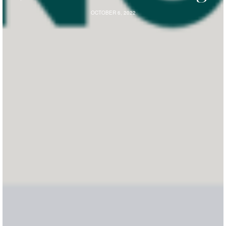
OCTOBER 6, 2022