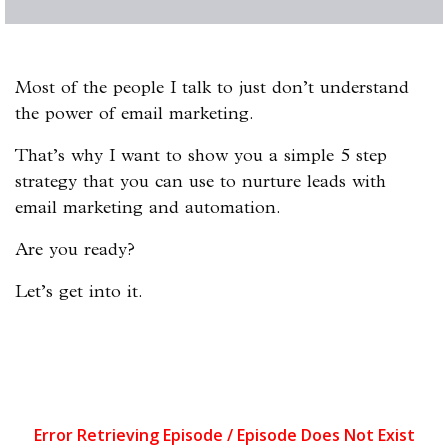
Most of the people I talk to just don’t understand
the power of email marketing.
That’s why I want to show you a simple 5 step
strategy that you can use to nurture leads with
email marketing and automation.
Are you ready?
Let’s get into it.