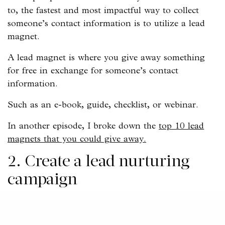
to, the fastest and most impactful way to collect
someone’s contact information is to utilize a lead
magnet.
A lead magnet is where you give away something
for free in exchange for someone’s contact
information.
Such as an e-book, guide, checklist, or webinar.
In another episode, I broke down the
top 10 lead
magnets that you could give away.
2. Create a lead nurturing
campaign
Once you’ve collected their contact information,
you can send automated emails to your new