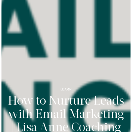
LEARN
How to Nurture Leads
with Email Marketing
| Lisa Anne Coaching