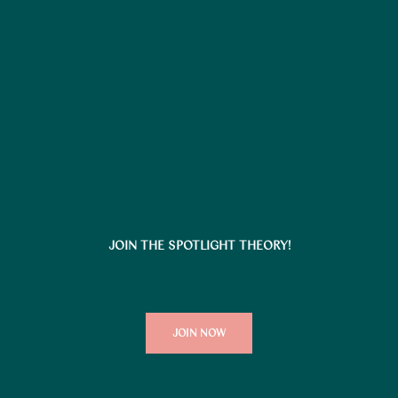
JOIN THE SPOTLIGHT THEORY!
JOIN NOW