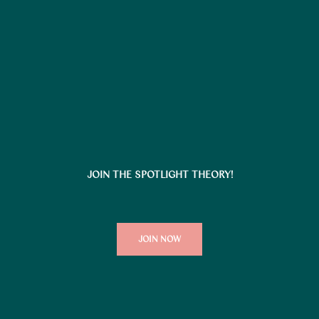
JOIN THE SPOTLIGHT THEORY!
JOIN NOW