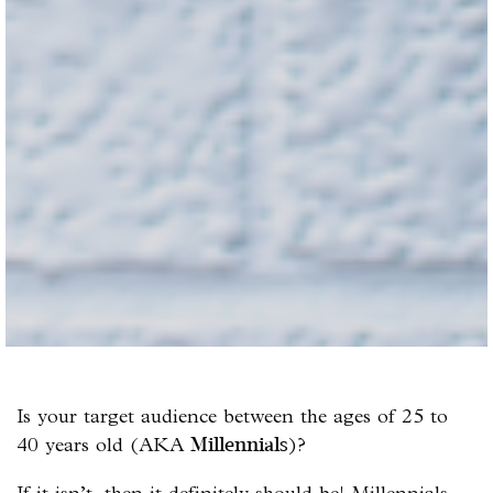
Is your target audience between the ages of 25 to
40 years old (AKA
)?
Millennials