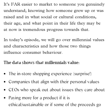
It’s FAR easier to market to someone you genuinely
understand; knowing how someone grew up or was
raised and in what social or cultural conditions,
their age, and what point in their life they may be
at now is tremendous progress towards that.
In today’s episode, we will go over millennial values
and characteristics and how those two things
influence consumer behaviour.
The data shows that millennials value:
The in-store shopping experience (surprise!)
Companies that align with their personal values
CEOs who speak out about issues they care about
Paying more for a product if it is
ethical/sustainable or if some of the proceeds go