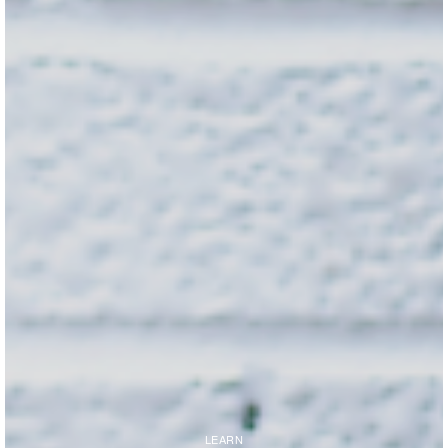
LEARN