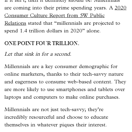
If it isn’t, then it definitely should be! Millennials
are coming into their prime spending years. A
2020
Consumer Culture Report from 5W Public
Relations
stated that “millennials are projected to
spend 1.4 trillion dollars in 2020” alone.
ONE POINT FOUR TRILLION.
Let that sink in for a second.
Millennials are a key consumer demographic for
online marketers, thanks to their tech-savvy nature
and eagerness to consume web-based content. They
are more likely to use smartphones and tablets over
laptops and computers to make online purchases.
Millennials are not just tech-savvy; they’re
incredibly resourceful and choose to educate
themselves in whatever piques their interest.