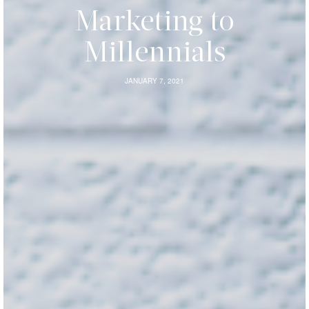
Marketing to
Millennials
JANUARY 7, 2021