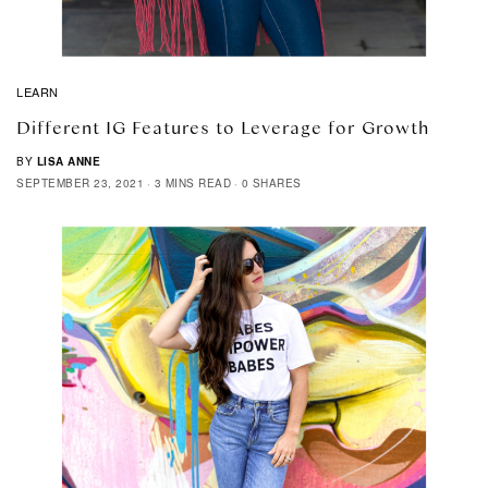
LEARN
Different IG Features to Leverage for Growth
BY
LISA ANNE
SEPTEMBER 23, 2021
3 MINS READ
0 SHARES