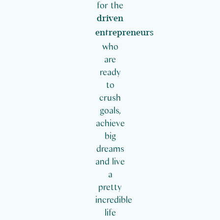
for the
driven
entrepreneurs
who
are
ready
to
crush
goals,
achieve
big
dreams
and live
a
pretty
incredible
life