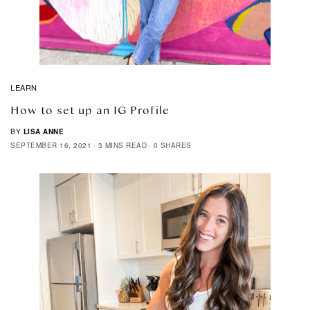
LEARN
How to set up an IG Profile
BY
LISA ANNE
SEPTEMBER 16, 2021
3 MINS READ
0 SHARES