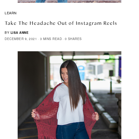
LEARN
Take The Headache Out of Instagram Reels
BY
LISA ANNE
DECEMBER 9, 2021
3 MINS READ
0 SHARES