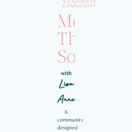
A FACEBOOK
COMMUNITY
More
Than
Social
with
Lisa
Anne
A
community
designed