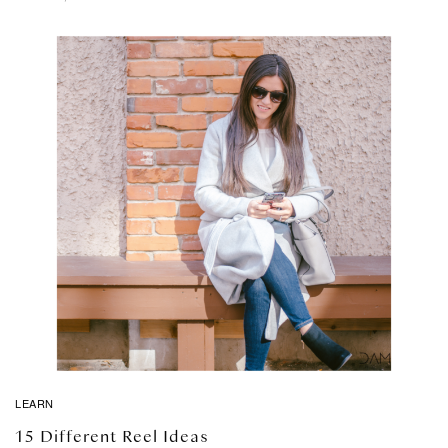
LEARN
15 Different Reel Ideas