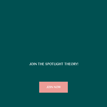
JOIN THE SPOTLIGHT THEORY!
JOIN NOW