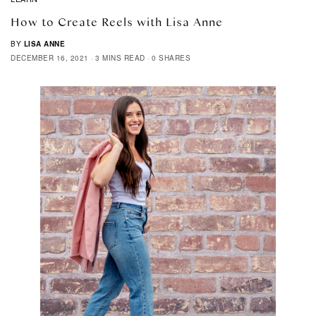
How to Create Reels with Lisa Anne
BY
LISA ANNE
DECEMBER 16, 2021
3 MINS READ
0 SHARES