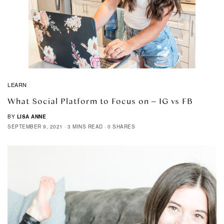
LEARN
What Social Platform to Focus on – IG vs FB
BY
LISA ANNE
SEPTEMBER 9, 2021
3 MINS READ
0 SHARES