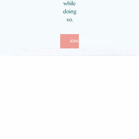
while
doing
so.
JOIN THE DISCUSSION