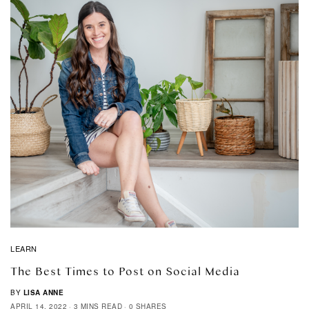
LEARN
The Best Times to Post on Social Media
BY
LISA ANNE
APRIL 14, 2022
3 MINS READ
0 SHARES