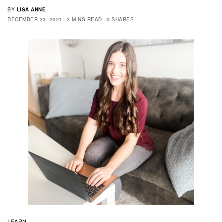
BY
LISA ANNE
DECEMBER 23, 2021
3 MINS READ
0 SHARES
LEARN