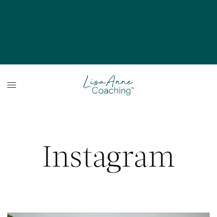
Instagram