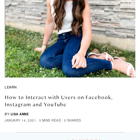
LEARN
How to Interact with Users on Facebook,
Instagram and YouTube
BY
LISA ANNE
JANUARY 14, 2021
3 MINS READ
0 SHARES