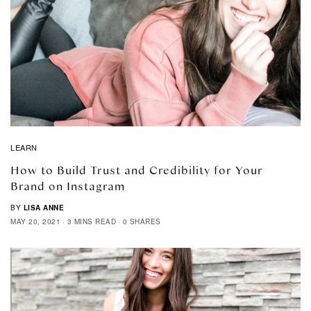
LEARN
How to Build Trust and Credibility for Your
Brand on Instagram
BY
LISA ANNE
MAY 20, 2021
3 MINS READ
0 SHARES