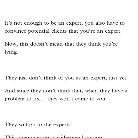
It’s not enough to be an expert; you also have to
convince potential clients that you’re an expert.
Now, this doesn’t mean that they think you’re
lying.
They just don’t think of you as an expert, just yet.
And since they don’t think that, when they have a
problem to fix… they won’t come to you.
They will go to the experts.
This phenomenon is widespread among