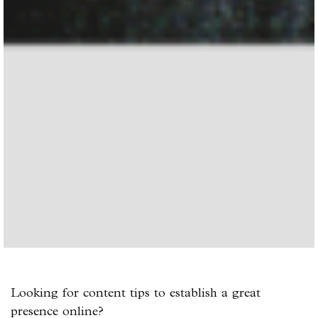
Looking for content tips to establish a great
presence online?