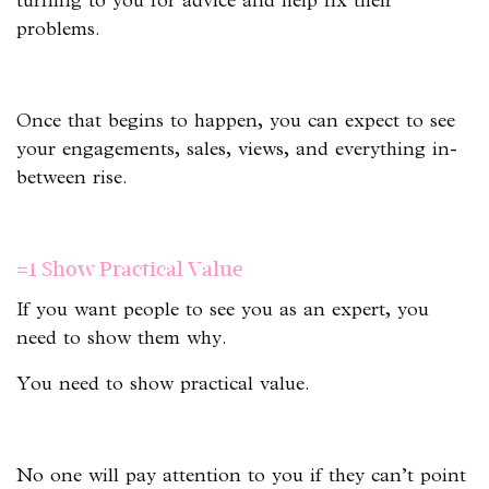
turning to you for advice and help fix their
problems.
Once that begins to happen, you can expect to see
your engagements, sales, views, and everything in-
between rise.
#1 Show Practical Value
If you want people to see you as an expert, you
need to show them why.
You need to show practical value.
No one will pay attention to you if they can’t point