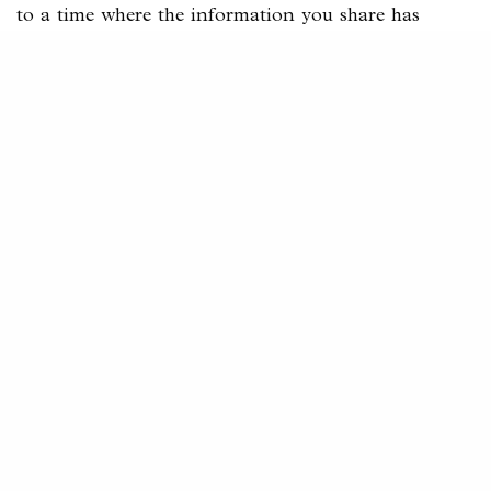
to a time where the information you share has
helped them.
Share tips, tricks, hacks, and all of that.
If they respect you and see you as someone who
generally knows what they are talking about, they
will come to you with their problems, and you can
get them started on the
sales funnel
.
#2 Show Results
Now after showing your potential clients and
audience value, you need something extra.
Something to make them trust you.