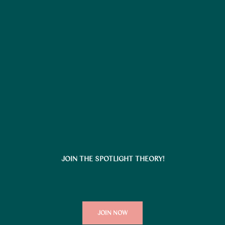
JOIN THE SPOTLIGHT THEORY!
JOIN NOW