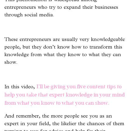
entrepreneurs who try to expand their businesses
through social media.
These entrepreneurs are usually very knowledgeable
people, but they don’t know how to transform this
knowledge from what they know to what they can
show.
In this video,
I’ll be giving you five content tips to
help you take that expert knowledge in your mind
from what you know to what you can show.
And remember, the more people see you as an
expert in your field, the likelier the chances of them