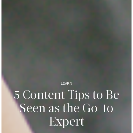
LEARN
5 Content Tips to Be
Seen as the Go-to
Expert