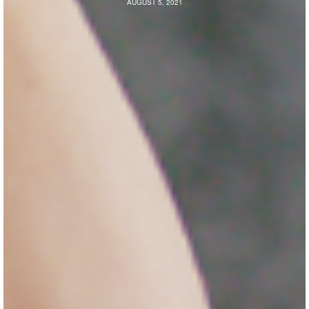
AUGUST 5, 2021