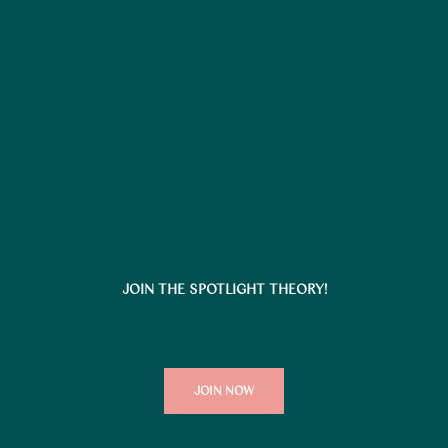
JOIN THE SPOTLIGHT THEORY!
JOIN NOW