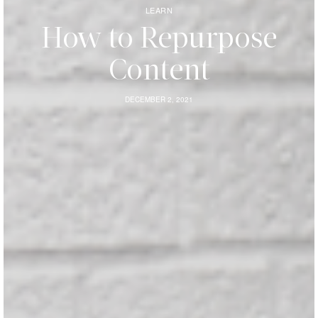
LEARN
How to Repurpose
Content
DECEMBER 2, 2021