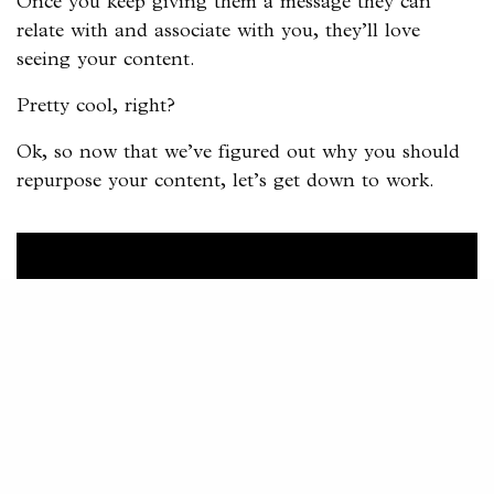
Once you keep giving them a message they can
relate with and associate with you, they’ll love
seeing your content.
Pretty cool, right?
Ok, so now that we’ve figured out why you should
repurpose your content, let’s get down to work.