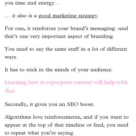
you time and energy…
… it also is a
good marketing strategy
.
For one, it reinforces your brand’s messaging -and
that’s one very important aspect of branding.
You need to say the same stuff in a lot of different
ways.
It has to stick in the minds of your audience.
Learning how to repurpose content will help with
that.
Secondly, it gives you an SEO boost.
Algorithms love reinforcements, and if you want to
appear at the top of that timeline or feed, you need
to repeat what you’re saying.