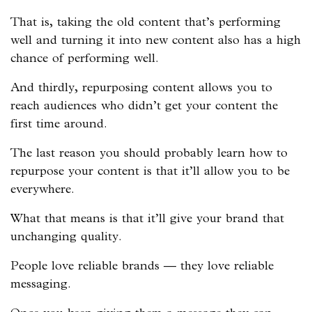
That is, taking the old content that’s performing
well and turning it into new content also has a high
chance of performing well.
And thirdly, repurposing content allows you to
reach audiences who didn’t get your content the
first time around.
The last reason you should probably learn how to
repurpose your content is that it’ll allow you to be
everywhere.
What that means is that it’ll give your brand that
unchanging quality.
People love reliable brands — they love reliable
messaging.