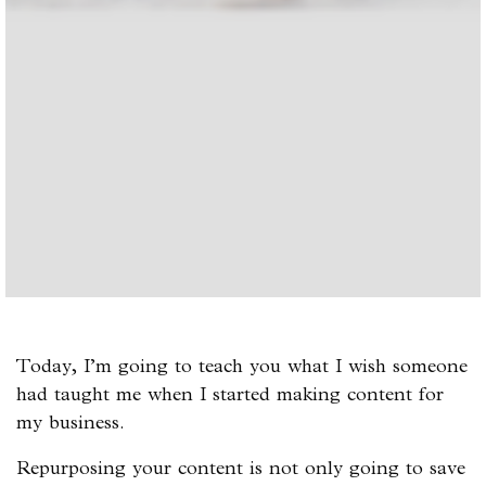
Today, I’m going to teach you what I wish someone
had taught me when I started making content for
my business.
Repurposing your content is not only going to save