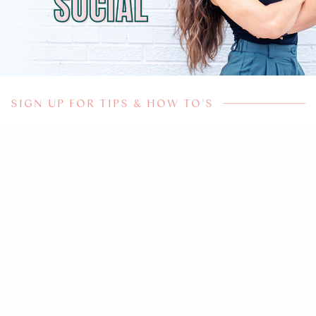
SIGN UP FOR TIPS & HOW TO'S
Subscribe for more
YOUR NAME
*
YOUR EMAIL
*
SIGN UP NOW!