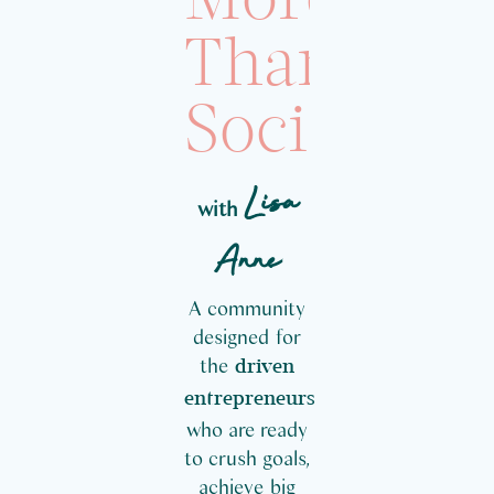
More
Than
Social
Lisa
with
Anne
A community
designed for
the
driven
entrepreneurs
who are ready
to crush goals,
achieve big