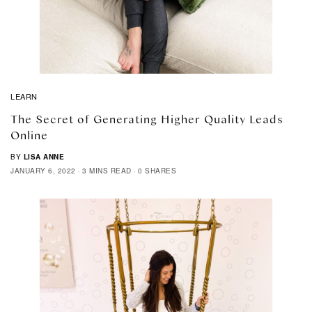
LEARN
The Secret of Generating Higher Quality Leads
Online
BY
LISA ANNE
JANUARY 6, 2022
3 MINS READ
0 SHARES