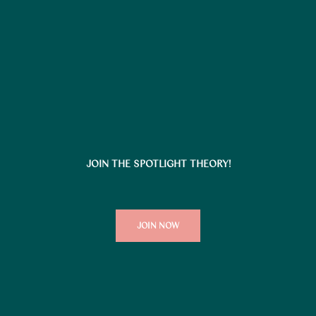
JOIN THE SPOTLIGHT THEORY!
JOIN NOW