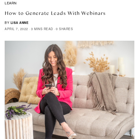
LEARN
How to Generate Leads With Webinars
BY
LISA ANNE
APRIL 7, 2022
3 MINS READ
0 SHARES