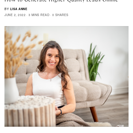
BY
LISA ANNE
JUNE 2, 2022
3 MINS READ
0 SHARES