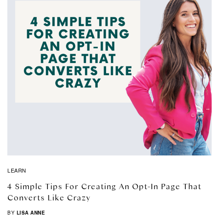
LEARN
4 Simple Tips For Creating An Opt-In Page That
Converts Like Crazy
BY
LISA ANNE