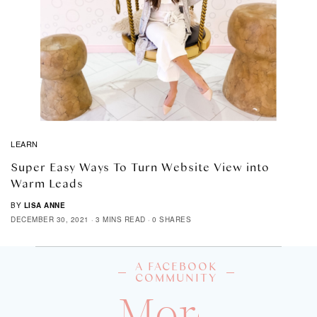
LEARN
Super Easy Ways To Turn Website View into
Warm Leads
BY
LISA ANNE
DECEMBER 30, 2021
3 MINS READ
0 SHARES
A FACEBOOK
COMMUNITY