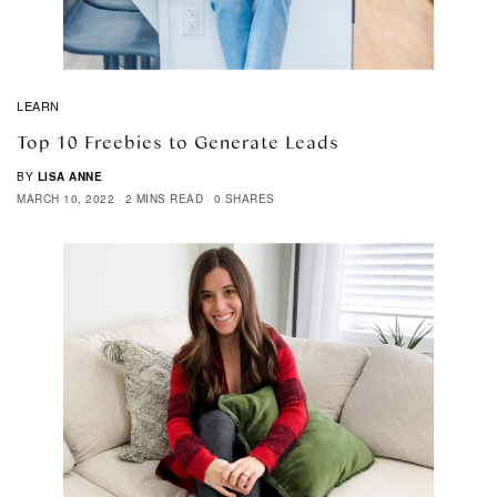
LEARN
Top 10 Freebies to Generate Leads
BY
LISA ANNE
MARCH 10, 2022
2 MINS READ
0 SHARES