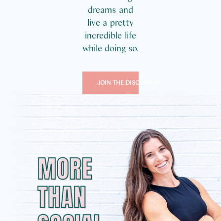
dreams and
live a pretty
incredible life
while doing so.
JOIN THE DISCUSSION