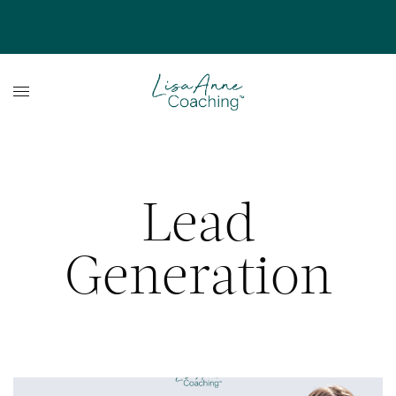
Lead
Generation