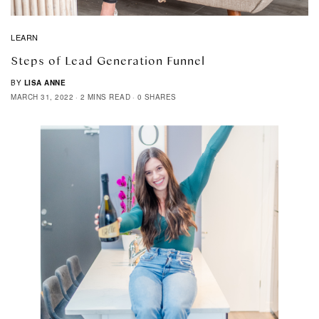
LEARN
Steps of Lead Generation Funnel
BY
LISA ANNE
MARCH 31, 2022
2 MINS READ
0 SHARES