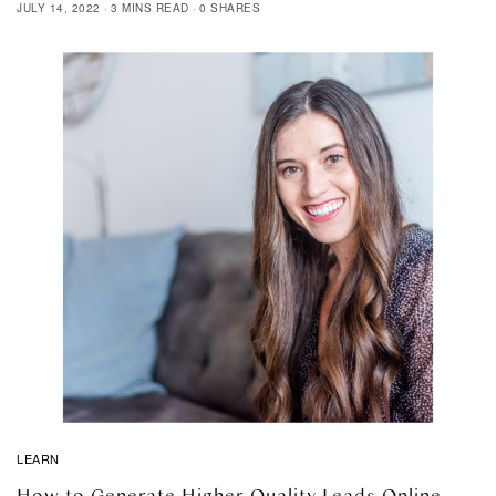
JULY 14, 2022
3 MINS READ
0 SHARES
LEARN
How to Generate Higher Quality Leads Online