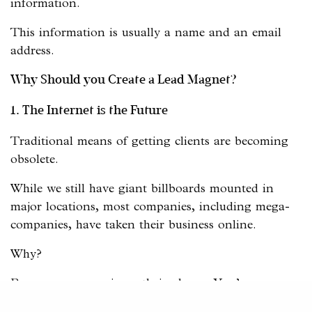
information.
This information is usually a name and an email
address.
Why Should you Create a Lead Magnet?
1. The Internet is the Future
Traditional means of getting clients are becoming
obsolete.
While we still have giant billboards mounted in
major locations, most companies, including mega-
companies, have taken their business online.
Why?
Because everyone is on their phone. You’re on your
phone.