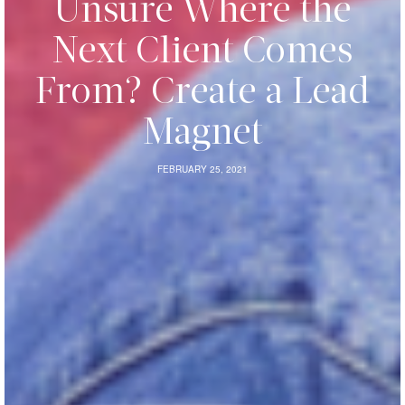
Unsure Where the
Next Client Comes
From? Create a Lead
Magnet
FEBRUARY 25, 2021