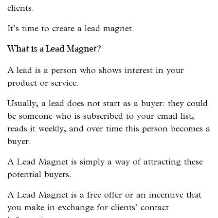
clients.
It’s time to create a lead magnet.
What is a Lead Magnet?
A lead is a person who shows interest in your
product or service.
Usually, a lead does not start as a buyer: they could
be someone who is subscribed to your email list,
reads it weekly, and over time this person becomes a
buyer.
A Lead Magnet is simply a way of attracting these
potential buyers.
A Lead Magnet is a free offer or an incentive that
you make in exchange for clients’ contact