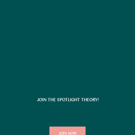
JOIN THE SPOTLIGHT THEORY!
JOIN NOW