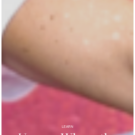
LEARN