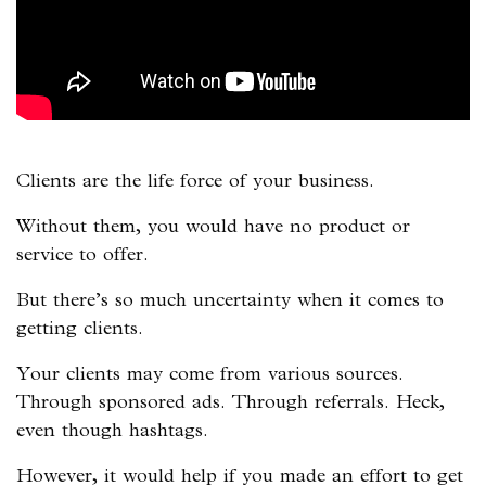
Clients are the life force of your business.
Without them, you would have no product or
service to offer.
But there’s so much uncertainty when it comes to
getting clients.
Your clients may come from various sources.
Through sponsored ads. Through referrals. Heck,
even though hashtags.
However, it would help if you made an effort to get