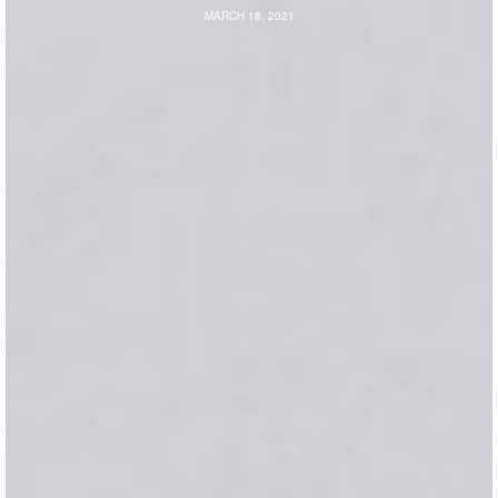
MARCH 18, 2021