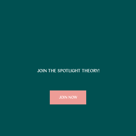
JOIN THE SPOTLIGHT THEORY!
JOIN NOW