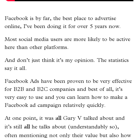
Facebook is by far, the best place to advertise
online, I’ve been doing it for over 5 years now.
Most social media users are more likely to be active
here than other platforms.
And don’t just think it’s my opinion. The statistics
say it all.
Facebook Ads have been proven to be very effective
for B2B and B2C companies and best of all, it’s
very easy to use and you can learn how to make a
Facebook ad campaign relatively quickly.
At one point, it was
Gary V talked about and
all
it’s still
he talks about (understandably so),
all
often mentioning not only their value but also how