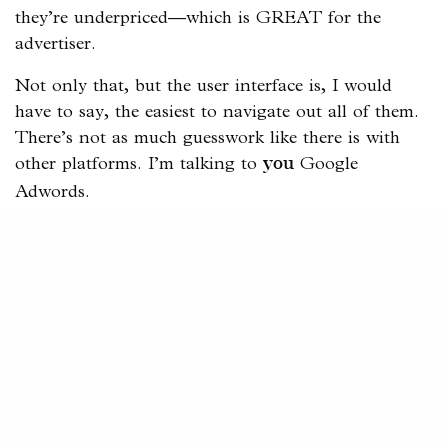
they’re underpriced—which is GREAT for the
advertiser.
Not only that, but the user interface is, I would
have to say, the easiest to navigate out all of them.
There’s not as much guesswork like there is with
other platforms. I’m talking to
Google
you
Adwords.
The Light Switch Effect
There’s a common thing that I encounter when it
comes to Facebook Ads, and it’s that people think
that they can or rather should, just turn them on
and off as they please.
Facebook is a complex ecosystem and ads shouldn’t
be treated like a light switch.