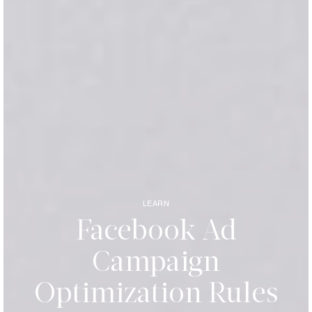
LEARN
Facebook Ad
Campaign
Optimization Rules